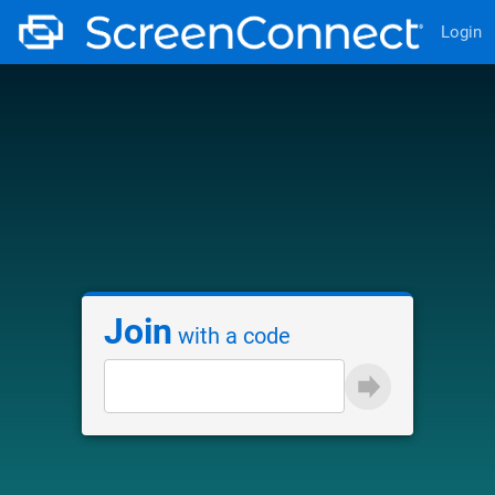
Login
Join
with a code